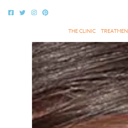
THE CLINIC
TREATMEN