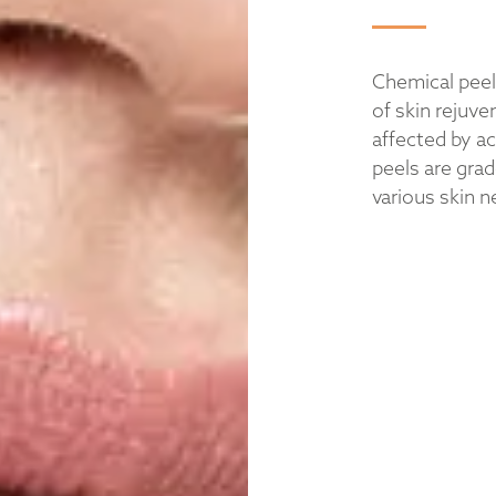
Chemical peel
of skin rejuv
affected by ac
peels are gra
various skin n