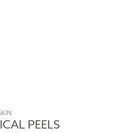
SKIN
ICAL PEELS