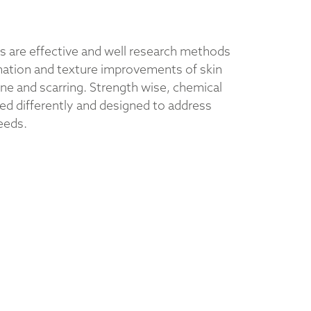
s are effective and well research methods
enation and texture improvements of skin
ne and scarring. Strength wise, chemical
ded differently and designed to address
eeds.