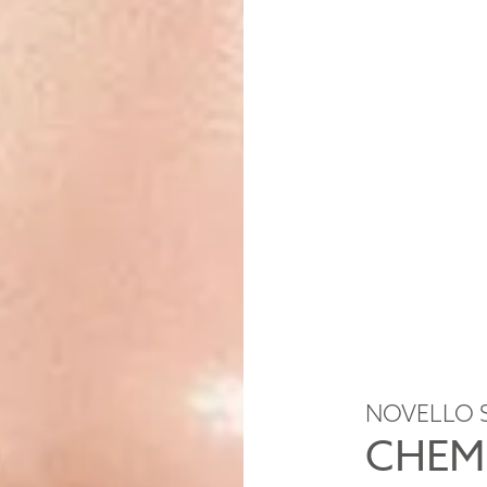
NOVELLO 
CHEM