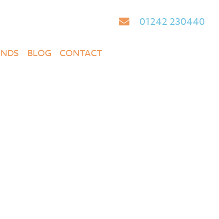
01242 230440
ANDS
BLOG
CONTACT