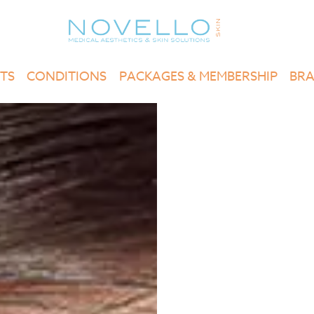
TS
CONDITIONS
PACKAGES & MEMBERSHIP
BR