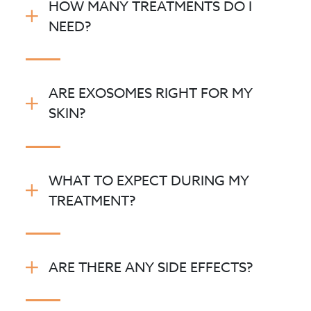
HOW MANY TREATMENTS DO I
NEED?
ARE EXOSOMES RIGHT FOR MY
SKIN?
WHAT TO EXPECT DURING MY
TREATMENT?
ARE THERE ANY SIDE EFFECTS?