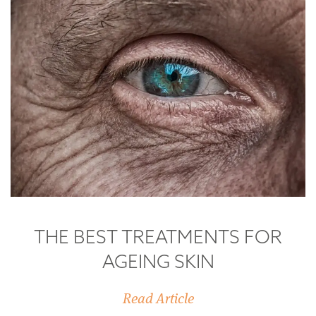
THE BEST TREATMENTS FOR
AGEING SKIN
Read Article