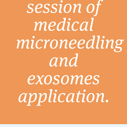
session of
medical
microneedling
and
exosomes
application.