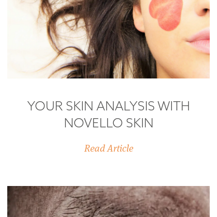
YOUR SKIN ANALYSIS WITH
NOVELLO SKIN
Read Article