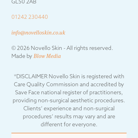
GL50 2AB
01242 230440
info@novelloskin.co.uk
© 2026 Novello Skin - All rights reserved.
Made by
Blow Media
*DISCLAIMER Novello Skin is registered with
Care Quality Commission and accredited by
Save Face national register of practitioners,
providing non-surgical aesthetic procedures.
Clients’ experience and non-surgical
procedures’ results may vary and are
different for everyone.