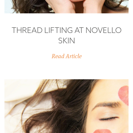
THREAD LIFTING AT NOVELLO
SKIN
Read Article