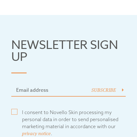
NEWSLETTER SIGN
UP
SUBSCRIBE
I consent to Novello Skin processing my
personal data in order to send personalised
marketing material in accordance with our
privacy notice
.