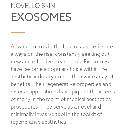
NOVELLO SKIN
EXOSOMES
Advancements in the field of aesthetics are
always on the rise, constantly seeking out
new and effective treatments. Exosomes
have become a popular choice within the
aesthetic industry due to their wide array of
benefits. Their regenerative properties and
diverse applications have piqued the interest
of many in the realm of medical aesthetics
procedures. They serve as a novel and
minimally invasive tool in the toolkit of
regenerative aesthetics.