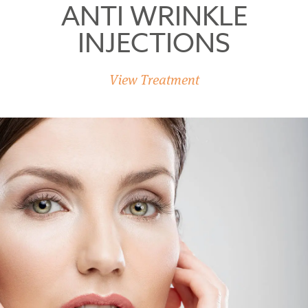
ANTI WRINKLE
INJECTIONS
View Treatment