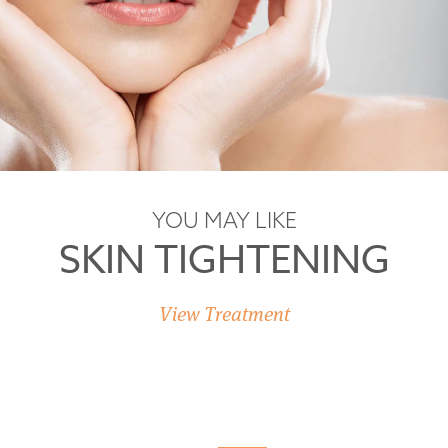
YOU MAY LIKE
SKIN TIGHTENING
View Treatment