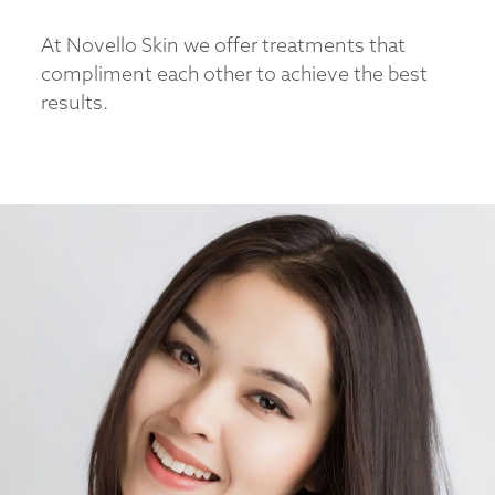
At Novello Skin we offer treatments that
compliment each other to achieve the best
results.