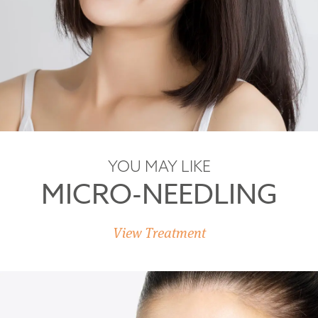
YOU MAY LIKE
MICRO-NEEDLING
View Treatment