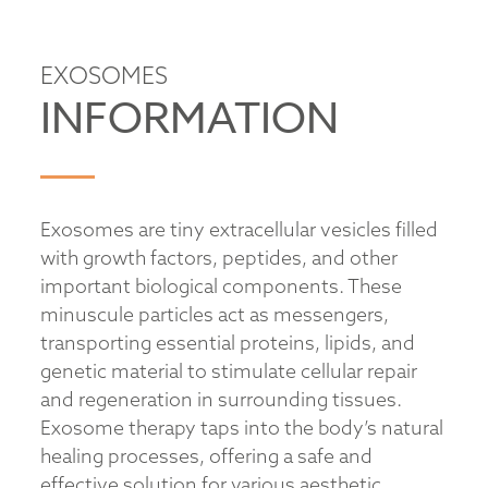
EXOSOMES
INFORMATION
Exosomes are tiny extracellular vesicles filled
with growth factors, peptides, and other
important biological components. These
minuscule particles act as messengers,
transporting essential proteins, lipids, and
genetic material to stimulate cellular repair
and regeneration in surrounding tissues.
Exosome therapy taps into the body’s natural
healing processes, offering a safe and
effective solution for various aesthetic