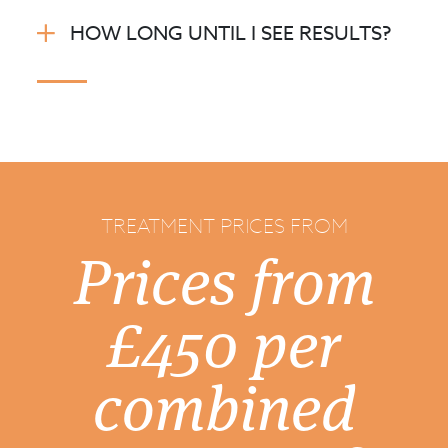
HOW LONG UNTIL I SEE RESULTS?
TREATMENT PRICES FROM
Prices from
£450 per
combined