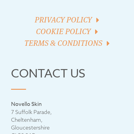
PRIVACY POLICY
COOKIE POLICY
TERMS & CONDITIONS
CONTACT US
Novello Skin
7 Suffolk Parade,
Cheltenham,
Gloucestershire