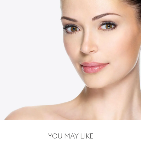
YOU MAY LIKE