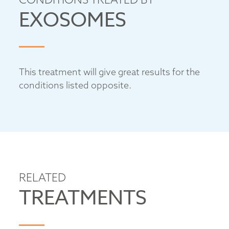
EXOSOMES
This treatment will give great results for the
conditions listed opposite.
RELATED
TREATMENTS