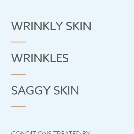
WRINKLY SKIN
WRINKLES
SAGGY SKIN
CONDITIONS TREATED BY