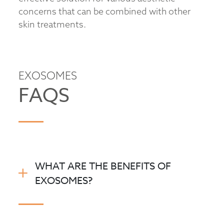
concerns that can be combined with other
skin treatments.
EXOSOMES
FAQS
WHAT ARE THE BENEFITS OF
EXOSOMES?