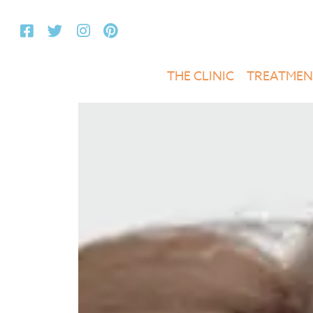
THE CLINIC
TREATMEN