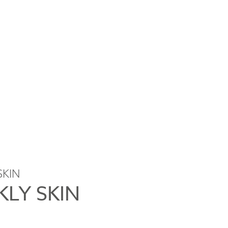
SKIN
KLY SKIN