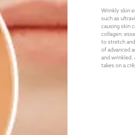
Wrinkly skin 
such as ultrav
causing skin c
collagen: esse
to stretch an
of advanced a
and wrinkled. 
takes on a cr