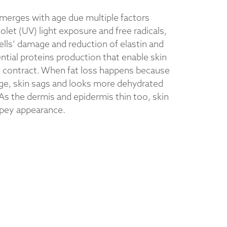
emerges with age due multiple factors
iolet (UV) light exposure and free radicals,
ells’ damage and reduction of elastin and
ntial proteins production that enable skin
d contract. When fat loss happens because
ge, skin sags and looks more dehydrated
As the dermis and epidermis thin too, skin
êpey appearance.