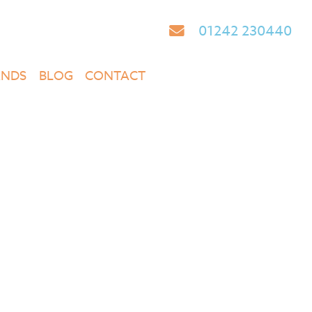
01242 230440
ANDS
BLOG
CONTACT