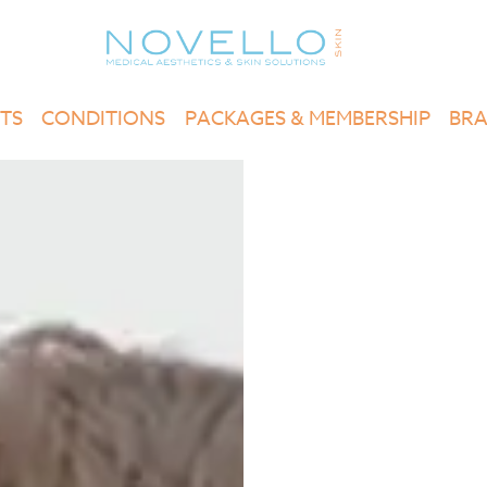
TS
CONDITIONS
PACKAGES & MEMBERSHIP
BR