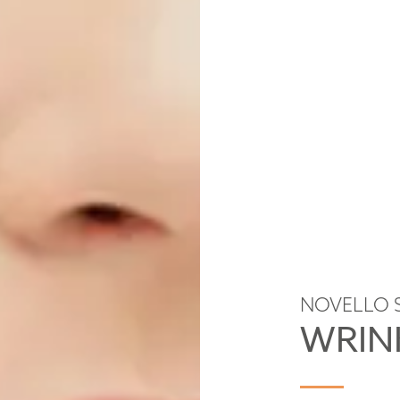
NOVELLO 
WRIN