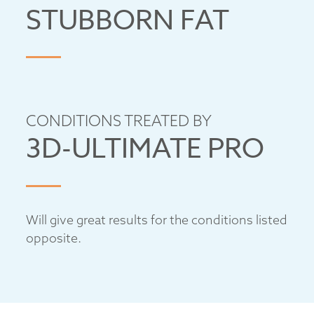
STUBBORN FAT
CONDITIONS TREATED BY
3D-ULTIMATE PRO
Will give great results for the conditions listed
opposite.