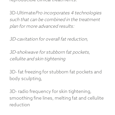
3D-Ultimate
Pro
incorporates 4 technologies
such that can be combined in the treatment
plan for more advanced results:
3D-cavitation for overall fat reduction,
3D-shokwave for stubborn fat pockets,
cellulite and skin tightening
3D- fat freezing for stubborn fat pockets and
body sculpting,
3D- radio frequency for skin tightening,
smoothing fine lines, melting fat and cellulite
reduction