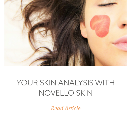
YOUR SKIN ANALYSIS WITH
NOVELLO SKIN
Read Article