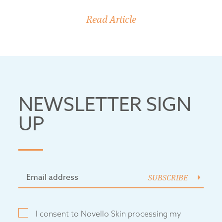
Read Article
NEWSLETTER SIGN
UP
SUBSCRIBE
I consent to Novello Skin processing my