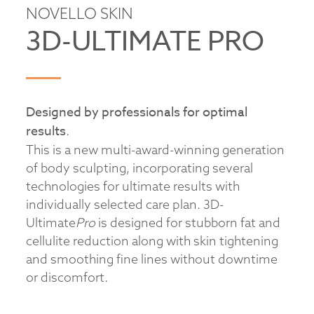
NOVELLO SKIN
3D-ULTIMATE PRO
Designed by professionals for optimal
results
.
This is a new multi-award-winning generation
of body sculpting, incorporating several
technologies for ultimate results with
individually selected care plan. 3D-
Ultimate
Pro
is designed for stubborn fat and
cellulite reduction along with skin tightening
and smoothing fine lines without downtime
or discomfort.