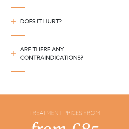
DOES IT HURT?
ARE THERE ANY
CONTRAINDICATIONS?
TREATMENT PRICES FROM
from £85