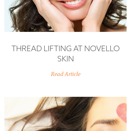
THREAD LIFTING AT NOVELLO
SKIN
Read Article