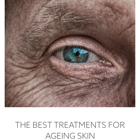
THE BEST TREATMENTS FOR
AGEING SKIN