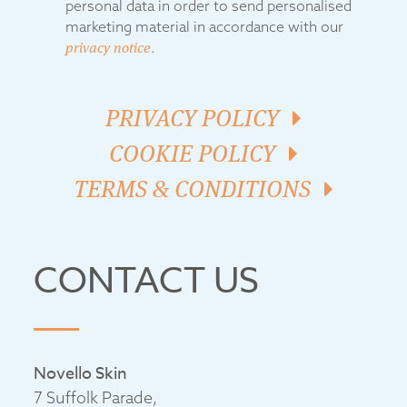
personal data in order to send personalised
marketing material in accordance with our
privacy notice
.
PRIVACY POLICY
COOKIE POLICY
TERMS & CONDITIONS
CONTACT US
Novello Skin
7 Suffolk Parade,