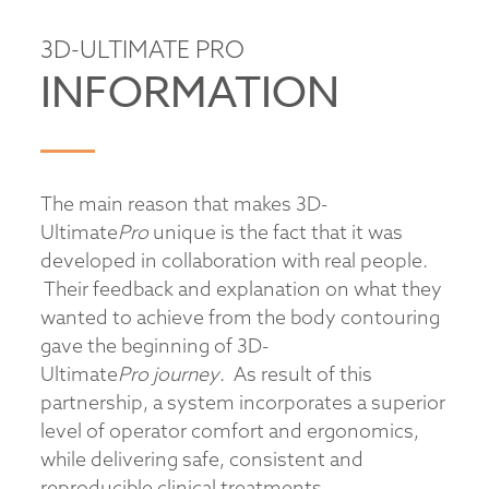
3D-ULTIMATE PRO
INFORMATION
The main reason that makes 3D-
Ultimate
Pro
unique is the fact that it was
developed in collaboration with real people.
Their feedback and explanation on what they
wanted to achieve from the body contouring
gave the beginning of 3D-
Ultimate
Pro
journey
. As result of this
partnership, a system incorporates a superior
level of operator comfort and ergonomics,
while delivering safe, consistent and
reproducible clinical treatments.