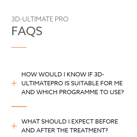
3D-ULTIMATE PRO
FAQS
HOW WOULD I KNOW IF 3D-
ULTIMATEPRO IS SUITABLE FOR ME
AND WHICH PROGRAMME TO USE?
WHAT SHOULD I EXPECT BEFORE
AND AFTER THE TREATMENT?