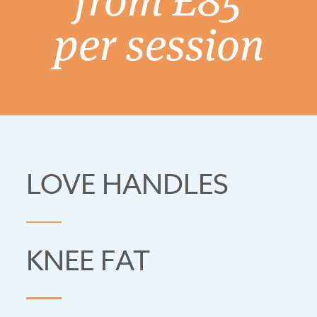
per session
LOVE HANDLES
KNEE FAT