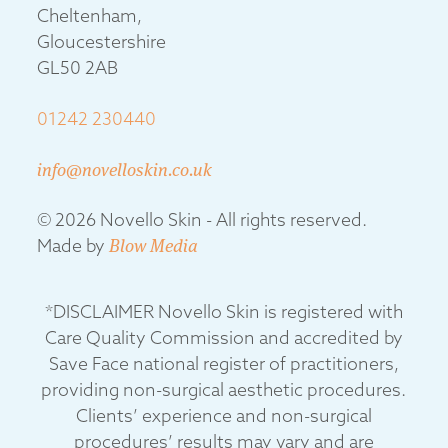
Cheltenham,
Gloucestershire
GL50 2AB
01242 230440
info@novelloskin.co.uk
© 2026 Novello Skin - All rights reserved.
Made by
Blow Media
*DISCLAIMER Novello Skin is registered with
Care Quality Commission and accredited by
Save Face national register of practitioners,
providing non-surgical aesthetic procedures.
Clients’ experience and non-surgical
procedures’ results may vary and are