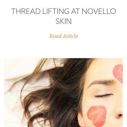
THREAD LIFTING AT NOVELLO
SKIN
Read Article