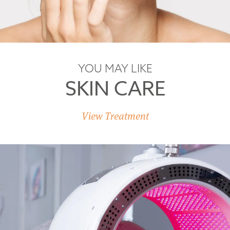
YOU MAY LIKE
SKIN CARE
View Treatment