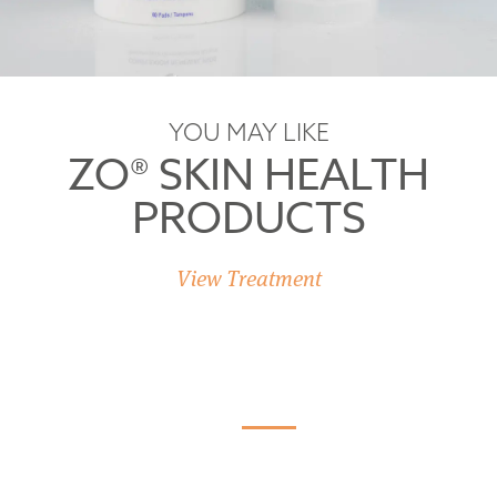
YOU MAY LIKE
ZO® SKIN HEALTH
PRODUCTS
View Treatment