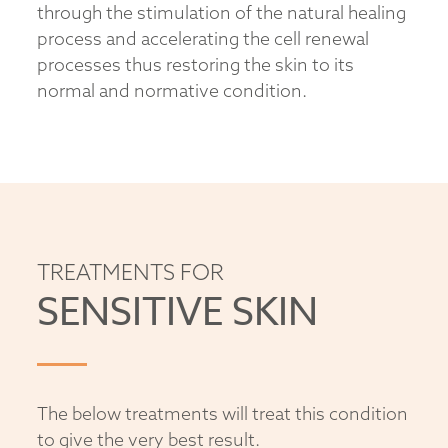
through the stimulation of the natural healing
process and accelerating the cell renewal
processes thus restoring the skin to its
normal and normative condition.
TREATMENTS FOR
SENSITIVE SKIN
The below treatments will treat this condition
to give the very best result.