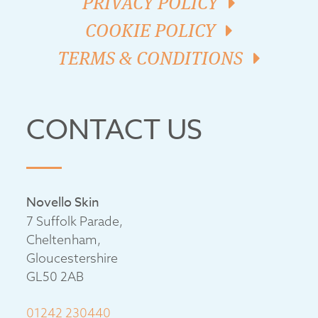
PRIVACY POLICY
COOKIE POLICY
TERMS & CONDITIONS
CONTACT US
Novello Skin
7 Suffolk Parade,
Cheltenham,
Gloucestershire
GL50 2AB
01242 230440