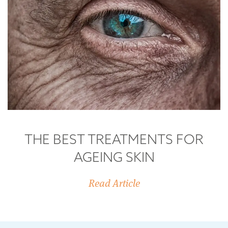
THE BEST TREATMENTS FOR
AGEING SKIN
Read Article