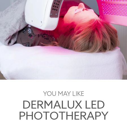
YOU MAY LIKE
DERMALUX LED
PHOTOTHERAPY