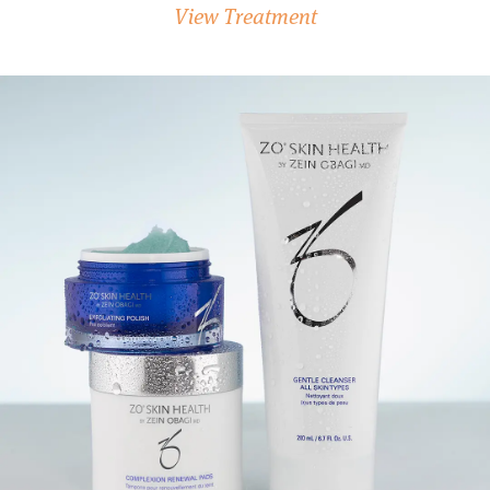
View Treatment