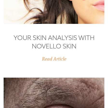
YOUR SKIN ANALYSIS WITH
NOVELLO SKIN
Read Article