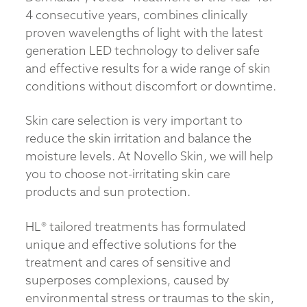
4 consecutive years, combines clinically
proven wavelengths of light with the latest
generation LED technology to deliver safe
and effective results for a wide range of skin
conditions without discomfort or downtime.
Skin care selection is very important to
reduce the skin irritation and balance the
moisture levels. At Novello Skin, we will help
you to choose not-irritating skin care
products and sun protection.
HL® tailored treatments has formulated
unique and effective solutions for the
treatment and cares of sensitive and
superposes complexions, caused by
environmental stress or traumas to the skin,