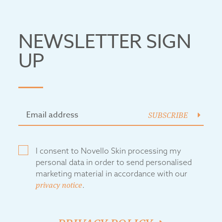
NEWSLETTER SIGN
UP
SUBSCRIBE
I consent to Novello Skin processing my
personal data in order to send personalised
marketing material in accordance with our
privacy notice
.