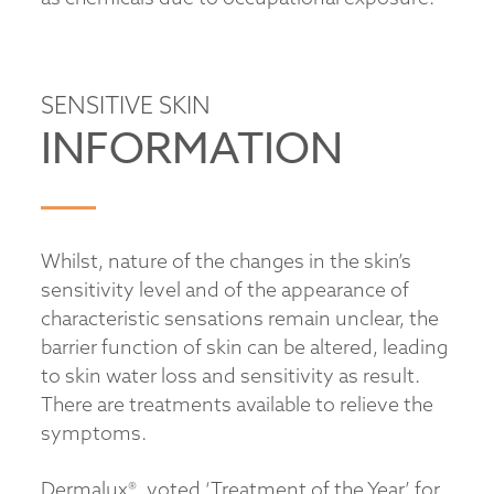
SENSITIVE SKIN
INFORMATION
Whilst, nature of the changes in the skin’s
sensitivity level and of the appearance of
characteristic sensations remain unclear, the
barrier function of skin can be altered, leading
to skin water loss and sensitivity as result.
There are treatments available to relieve the
symptoms.
Dermalux®, voted ‘Treatment of the Year’ for