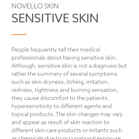
NOVELLO SKIN
SENSITIVE SKIN
People frequently tell their medical
professionals about having sensitive skin.
Although, sensitive skin is not a diagnosis but
rather the summery of several symptoms
such as skin dryness, itching, irritation,
redness, tightness and burning sensation,
they cause discomfort to the patients.
hypersensitivity to different agents and
topical products. The skin changes may vary
and appear as result of skin reaction to
different skin care products or irritants such
as chemicals due to occupational exposure.