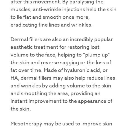
after this movement. By paralysing the
muscles, anti-wrinkle injections help the skin
to lie flat and smooth once more,
eradicating fine lines and wrinkles.
Dermal fillers are also an incredibly popular
aesthetic treatment for restoring lost
volume to the face, helping to “plump up”
the skin and reverse sagging or the loss of
fat over time. Made of hyaluronic acid, or
HA, dermal fillers may also help reduce lines
and wrinkles by adding volume to the skin
and smoothing the area, providing an
instant improvement to the appearance of
the skin.
Mesotherapy may be used to improve skin