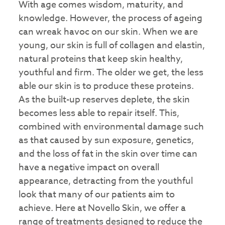
With age comes wisdom, maturity, and
knowledge. However, the process of ageing
can wreak havoc on our skin. When we are
young, our skin is full of collagen and elastin,
natural proteins that keep skin healthy,
youthful and firm. The older we get, the less
able our skin is to produce these proteins.
As the built-up reserves deplete, the skin
becomes less able to repair itself. This,
combined with environmental damage such
as that caused by sun exposure, genetics,
and the loss of fat in the skin over time can
have a negative impact on overall
appearance, detracting from the youthful
look that many of our patients aim to
achieve. Here at Novello Skin, we offer a
range of treatments designed to reduce the