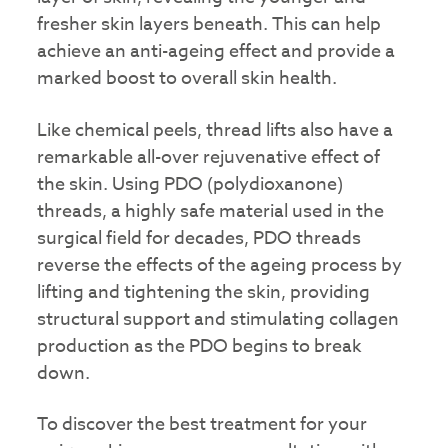
fresher skin layers beneath. This can help
achieve an anti-ageing effect and provide a
marked boost to overall skin health.
Like chemical peels, thread lifts also have a
remarkable all-over rejuvenative effect of
the skin. Using PDO (polydioxanone)
threads, a highly safe material used in the
surgical field for decades, PDO threads
reverse the effects of the ageing process by
lifting and tightening the skin, providing
structural support and stimulating collagen
production as the PDO begins to break
down.
To discover the best treatment for your