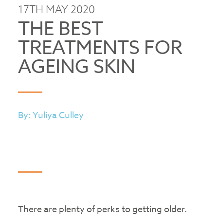
17TH MAY 2020
THE BEST
TREATMENTS FOR
AGEING SKIN
By: Yuliya Culley
There are plenty of perks to getting older.