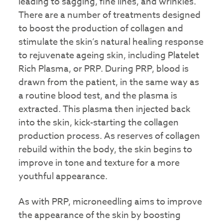
leading to sagging, fine lines, and wrinkles.
There are a number of treatments designed
to boost the production of collagen and
stimulate the skin’s natural healing response
to rejuvenate ageing skin, including Platelet
Rich Plasma, or PRP. During PRP, blood is
drawn from the patient, in the same way as
a routine blood test, and the plasma is
extracted. This plasma then injected back
into the skin, kick-starting the collagen
production process. As reserves of collagen
rebuild within the body, the skin begins to
improve in tone and texture for a more
youthful appearance.
As with PRP, microneedling aims to improve
the appearance of the skin by boosting