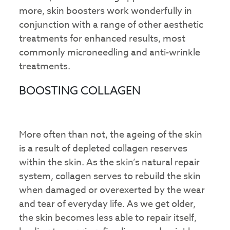
more, skin boosters work wonderfully in
conjunction with a range of other aesthetic
treatments for enhanced results, most
commonly microneedling and anti-wrinkle
treatments.
BOOSTING COLLAGEN
More often than not, the ageing of the skin
is a result of depleted collagen reserves
within the skin. As the skin’s natural repair
system, collagen serves to rebuild the skin
when damaged or overexerted by the wear
and tear of everyday life. As we get older,
the skin becomes less able to repair itself,