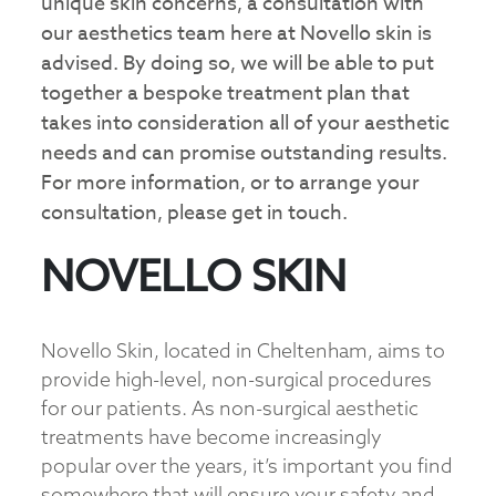
unique skin concerns, a consultation with
our aesthetics team here at Novello skin is
advised. By doing so, we will be able to put
together a bespoke treatment plan that
takes into consideration all of your aesthetic
needs and can promise outstanding results.
For more information, or to arrange your
consultation, please get in touch.
NOVELLO SKIN
Novello Skin, located in Cheltenham, aims to
provide high-level, non-surgical procedures
for our patients. As non-surgical aesthetic
treatments have become increasingly
popular over the years, it’s important you find
somewhere that will ensure your safety and