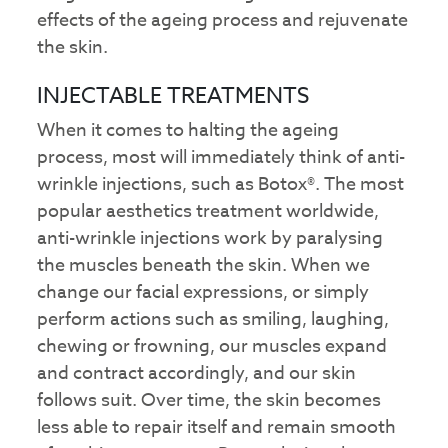
effects of the ageing process and rejuvenate
the skin.
INJECTABLE TREATMENTS
When it comes to halting the ageing
process, most will immediately think of anti-
wrinkle injections, such as Botox®. The most
popular aesthetics treatment worldwide,
anti-wrinkle injections work by paralysing
the muscles beneath the skin. When we
change our facial expressions, or simply
perform actions such as smiling, laughing,
chewing or frowning, our muscles expand
and contract accordingly, and our skin
follows suit. Over time, the skin becomes
less able to repair itself and remain smooth