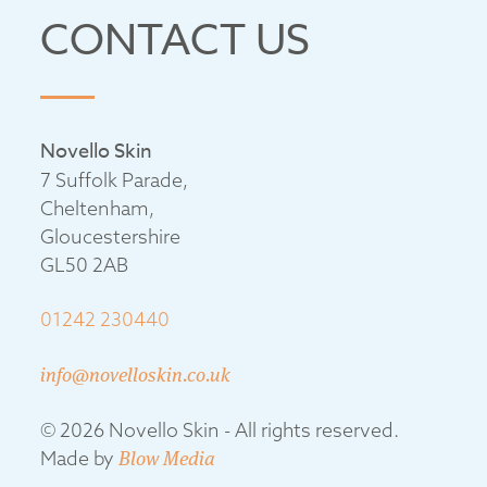
CONTACT US
Novello Skin
7 Suffolk Parade,
Cheltenham,
Gloucestershire
GL50 2AB
01242 230440
info@novelloskin.co.uk
© 2026 Novello Skin - All rights reserved.
Made by
Blow Media