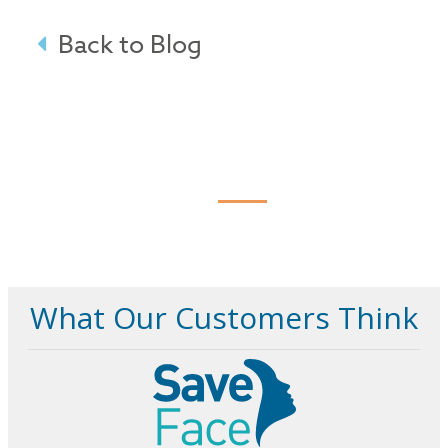
Back to Blog