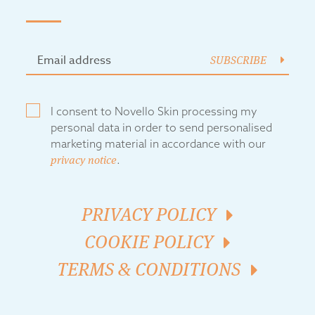
SUBSCRIBE
I consent to Novello Skin processing my
personal data in order to send personalised
marketing material in accordance with our
privacy notice
.
PRIVACY POLICY
COOKIE POLICY
TERMS & CONDITIONS