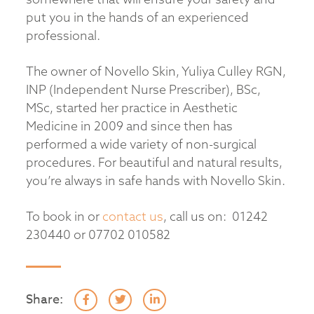
put you in the hands of an experienced
professional.
The owner of Novello Skin, Yuliya Culley RGN,
INP (Independent Nurse Prescriber), BSc,
MSc, started her practice in Aesthetic
Medicine in 2009 and since then has
performed a wide variety of non-surgical
procedures. For beautiful and natural results,
you’re always in safe hands with Novello Skin.
To book in or
contact us
, call us on: 01242
230440 or 07702 010582
Share: