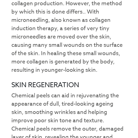
collagen production. However, the method
by which this is done differs.. With
microneedling, also known as collagen
induction therapy, a series of very tiny
microneedles are moved over the skin,
causing many small wounds on the surface
of the skin. In healing these small wounds,
more collagen is generated by the body,
resulting in younger-looking skin.
SKIN REGENERATION
Chemical peels can aid in rejuvenating the
appearance of dull, tired-looking ageing
skin, smoothing wrinkles and helping
improve poor skin tone and texture.
Chemical peels remove the outer, damaged
layer of skin, revealing the younger and