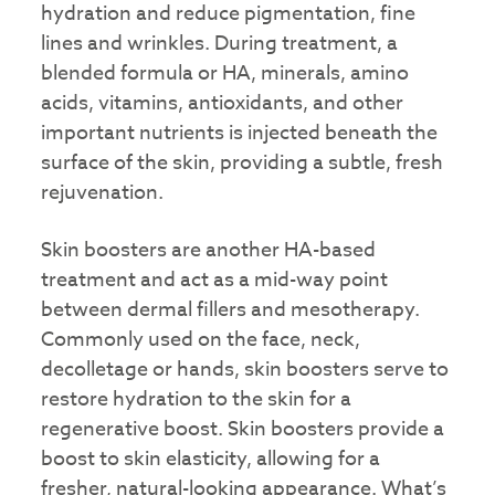
hydration and reduce pigmentation, fine
lines and wrinkles. During treatment, a
blended formula or HA, minerals, amino
acids, vitamins, antioxidants, and other
important nutrients is injected beneath the
surface of the skin, providing a subtle, fresh
rejuvenation.
Skin boosters are another HA-based
treatment and act as a mid-way point
between dermal fillers and mesotherapy.
Commonly used on the face, neck,
decolletage or hands, skin boosters serve to
restore hydration to the skin for a
regenerative boost. Skin boosters provide a
boost to skin elasticity, allowing for a
fresher, natural-looking appearance. What’s