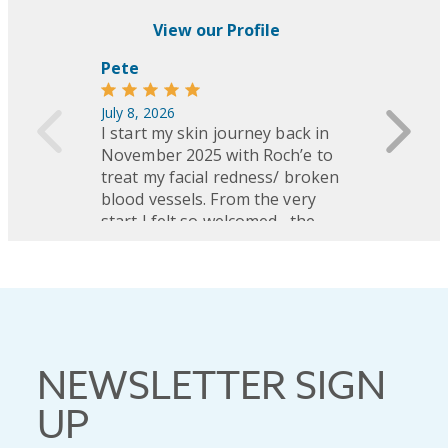
NEWSLETTER SIGN
UP