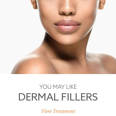
YOU MAY LIKE
DERMAL FILLERS
View Treatment