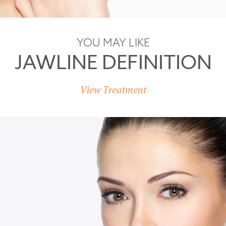
YOU MAY LIKE
JAWLINE DEFINITION
View Treatment