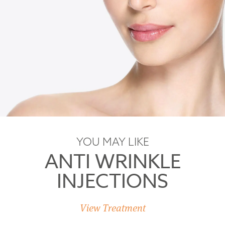
YOU MAY LIKE
ANTI WRINKLE
INJECTIONS
View Treatment