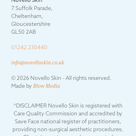
Novello Skin
7 Suffolk Parade,
Cheltenham,
Gloucestershire
GL50 2AB
01242 230440
info@novelloskin.co.uk
© 2026 Novello Skin - All rights reserved.
Made by
Blow Media
*DISCLAIMER Novello Skin is registered with
Care Quality Commission and accredited by
Save Face national register of practitioners,
providing non-surgical aesthetic procedures.