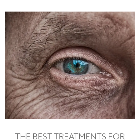
THE BEST TREATMENTS FOR