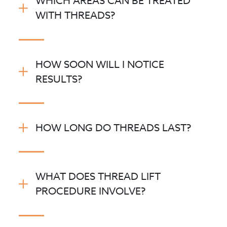
WHICH AREAS CAN BE TREATED
WITH THREADS?
At Novello Skin,
HOW SOON WILL I NOTICE
RESULTS?
HOW LONG DO THREADS LAST?
WHAT DOES THREAD LIFT
®
PROCEDURE INVOLVE?
POLYDIOXANONE (PDO)