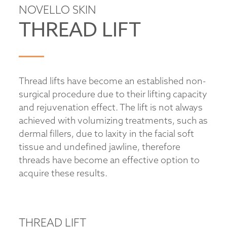
NOVELLO SKIN
THREAD LIFT
Thread lifts have become an established non-
surgical procedure due to their lifting capacity
and rejuvenation effect. The lift is not always
achieved with volumizing treatments, such as
dermal fillers, due to laxity in the facial soft
tissue and undefined jawline, therefore
threads have become an effective option to
acquire these results.
THREAD LIFT