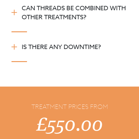
CAN THREADS BE COMBINED WITH
OTHER TREATMENTS?
IS THERE ANY DOWNTIME?
TREATMENT PRICES FROM
£550.00