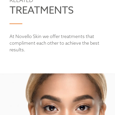
TREATMENTS
At Novello Skin we offer treatments that
compliment each other to achieve the best
results.