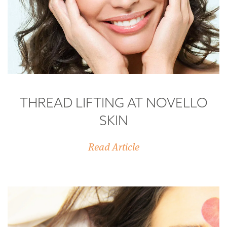
THREAD LIFTING AT NOVELLO
SKIN
Read Article