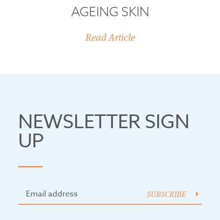
AGEING SKIN
Read Article
NEWSLETTER SIGN
UP
SUBSCRIBE