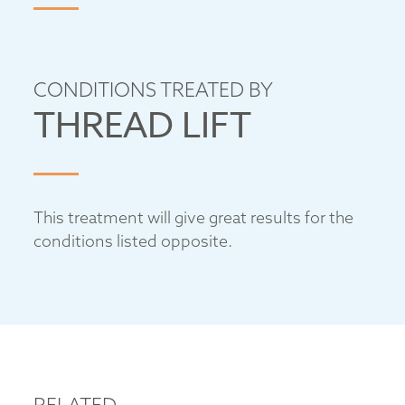
CONDITIONS TREATED BY
THREAD LIFT
This treatment will give great results for the
conditions listed opposite.
RELATED