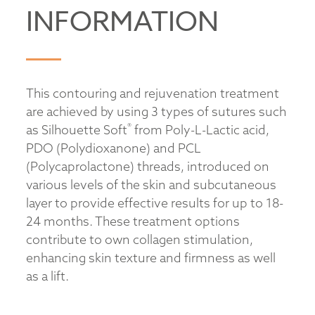
INFORMATION
This contouring and rejuvenation treatment
are achieved by using 3 types of sutures such
®
as Silhouette Soft
from Poly-L-Lactic acid,
PDO (Polydioxanone) and PCL
(Polycaprolactone) threads, introduced on
various levels of the skin and subcutaneous
layer to provide effective results for up to 18-
24 months. These treatment options
contribute to own collagen stimulation,
enhancing skin texture and firmness as well
as a lift.