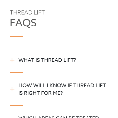
THREAD LIFT
FAQS
WHAT IS THREAD LIFT?
HOW WILL I KNOW IF THREAD LIFT
IS RIGHT FOR ME?
®
SILHOUETTE SOFT