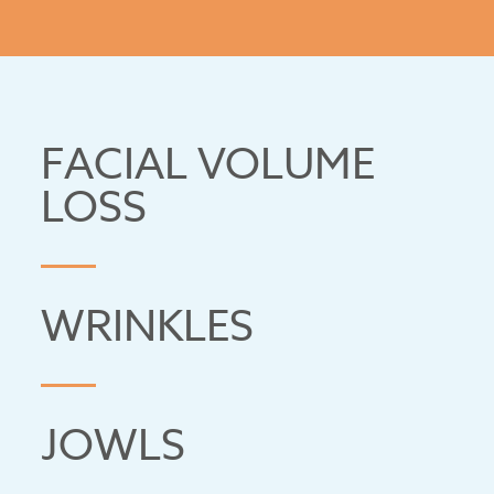
POLYCAPROLACTONE (PCL)
FACIAL VOLUME
LOSS
WRINKLES
JOWLS