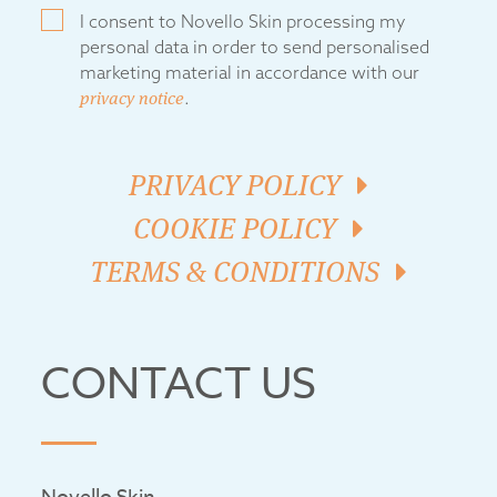
I consent to Novello Skin processing my
personal data in order to send personalised
marketing material in accordance with our
privacy notice
.
PRIVACY POLICY
COOKIE POLICY
TERMS & CONDITIONS
CONTACT US