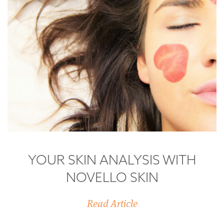
YOUR SKIN ANALYSIS WITH
NOVELLO SKIN
Read Article