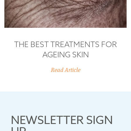
THE BEST TREATMENTS FOR
AGEING SKIN
Read Article
NEWSLETTER SIGN