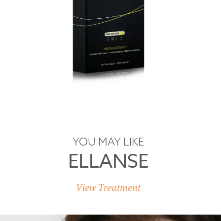
YOU MAY LIKE
ELLANSE
View Treatment