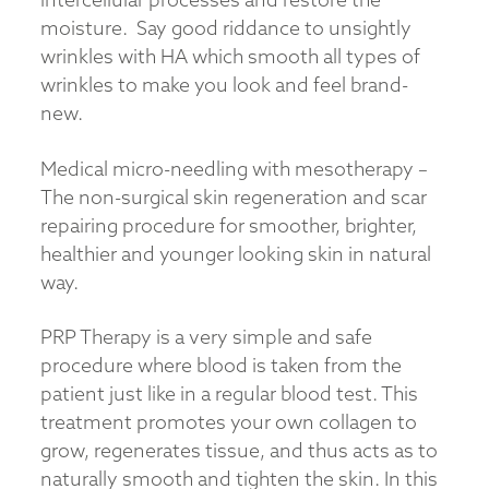
moisture. Say good riddance to unsightly
wrinkles with HA which smooth all types of
wrinkles to make you look and feel brand-
new.
Medical micro-needling with mesotherapy –
The non-surgical skin regeneration and scar
repairing procedure for smoother, brighter,
healthier and younger looking skin in natural
way.
PRP Therapy is a very simple and safe
procedure where blood is taken from the
patient just like in a regular blood test. This
treatment promotes your own collagen to
grow, regenerates tissue, and thus acts as to
naturally smooth and tighten the skin. In this