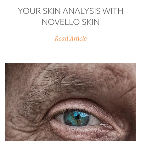
YOUR SKIN ANALYSIS WITH
NOVELLO SKIN
Read Article