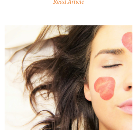
Read Article