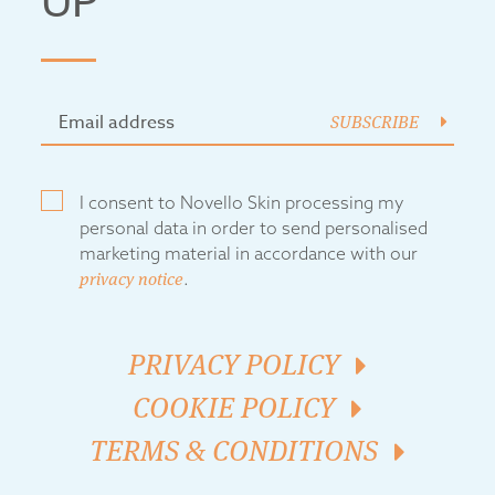
UP
SUBSCRIBE
I consent to Novello Skin processing my
personal data in order to send personalised
marketing material in accordance with our
privacy notice
.
PRIVACY POLICY
COOKIE POLICY
TERMS & CONDITIONS