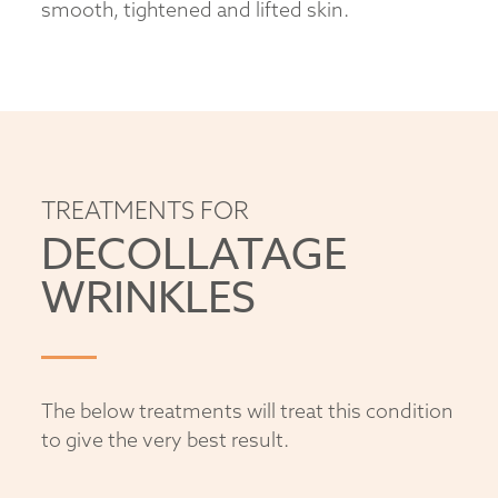
smooth, tightened and lifted skin.
TREATMENTS FOR
DECOLLATAGE
WRINKLES
The below treatments will treat this condition
to give the very best result.