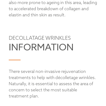
also more prone to ageing in this area, leading
to accelerated breakdown of collagen and
elastin and thin skin as result.
DECOLLATAGE WRINKLES
INFORMATION
There several non-invasive rejuvenation
treatments to help with décolletage wrinkles.
Naturally, it is essential to assess the area of
concern to select the most suitable
treatment plan.