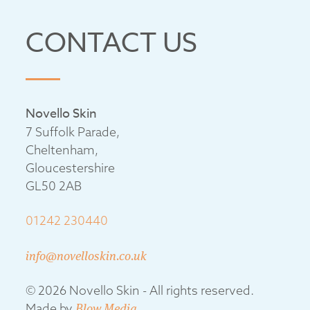
CONTACT US
Novello Skin
7 Suffolk Parade,
Cheltenham,
Gloucestershire
GL50 2AB
01242 230440
info@novelloskin.co.uk
© 2026 Novello Skin - All rights reserved.
Made by
Blow Media