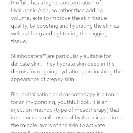
Profhilo has a higher concentration of
Hyaluronic Acid, so rather than adding
volume, acts to improve the skin tissue
quality, by boosting and hydrating the skin as
well as lifting and tightening the sagging
tissue.
Skinboosters™ are particularly suitable for
delicate skin. They hydrate skin deep in the
dermis for ongoing hydration, diminishing the
appearance of crepey skin.
Bio-revitalisation and mesotherapy is a tonic
for an invigorating, youthful look. It is an
injection method (type of mesotherapy) that
introduces small doses of hyaluronic acid into
the middle layers of the skin to activate
intercellular processes and restore the