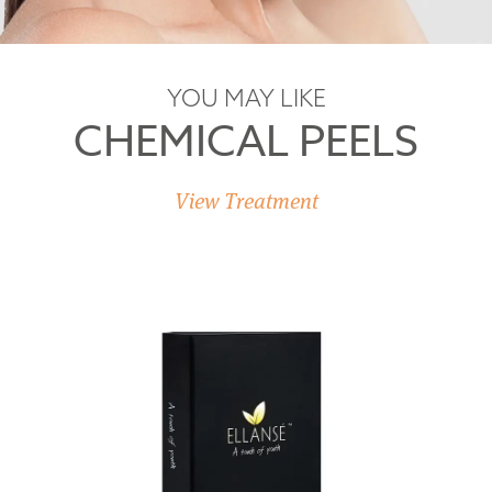
YOU MAY LIKE
CHEMICAL PEELS
View Treatment