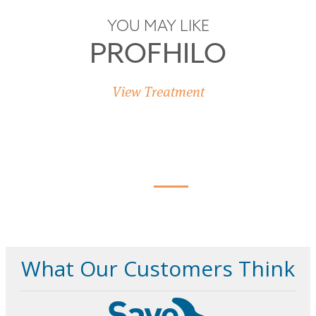
YOU MAY LIKE
PROFHILO
View Treatment