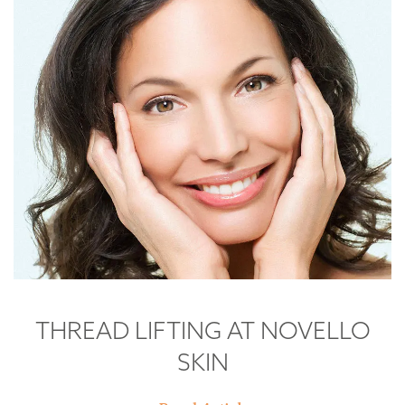
THREAD LIFTING AT NOVELLO
SKIN