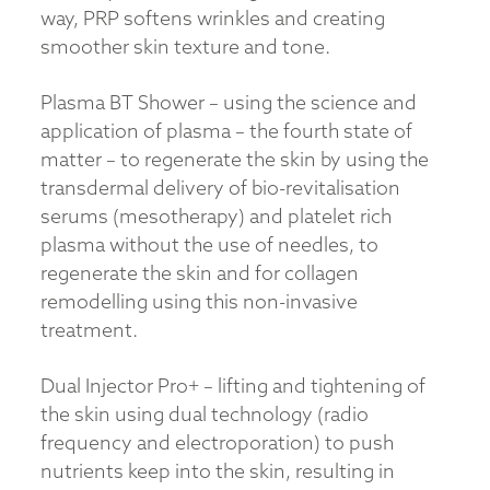
way, PRP softens wrinkles and creating
smoother skin texture and tone.
Plasma BT Shower – using the science and
application of plasma – the fourth state of
matter – to regenerate the skin by using the
transdermal delivery of bio-revitalisation
serums (mesotherapy) and platelet rich
plasma without the use of needles, to
regenerate the skin and for collagen
remodelling using this non-invasive
treatment.
Dual Injector Pro+ – lifting and tightening of
the skin using dual technology (radio
frequency and electroporation) to push
nutrients keep into the skin, resulting in