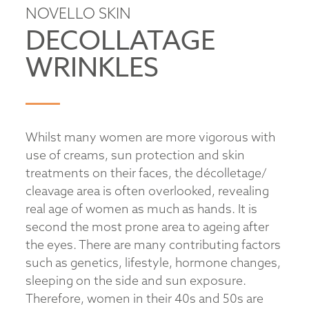
NOVELLO SKIN
DECOLLATAGE
WRINKLES
Whilst many women are more vigorous with
use of creams, sun protection and skin
treatments on their faces, the décolletage/
cleavage area is often overlooked, revealing
real age of women as much as hands. It is
second the most prone area to ageing after
the eyes. There are many contributing factors
such as genetics, lifestyle, hormone changes,
sleeping on the side and sun exposure.
Therefore, women in their 40s and 50s are