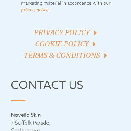
marketing material in accordance with our
privacy notice
.
PRIVACY POLICY
COOKIE POLICY
TERMS & CONDITIONS
CONTACT US
Novello Skin
7 Suffolk Parade,
Cheltenham,