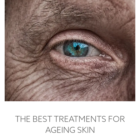
THE BEST TREATMENTS FOR
AGEING SKIN