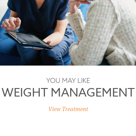
YOU MAY LIKE
WEIGHT MANAGEMENT
View Treatment