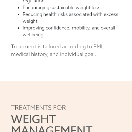
regulation
Encouraging sustainable weight loss
Reducing health risks associated with excess
weight
Improving confidence, mobility, and overall
wellbeing
Treatment is tailored according to BMI,
medical history, and individual goal.
TREATMENTS FOR
WEIGHT
MANAGEMENT