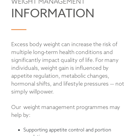
WEIGHT MANAGEMENT
INFORMATION
Excess body weight can increase the risk of
multiple long‑term health conditions and
significantly impact quality of life. For many
individuals, weight gain is influenced by
appetite regulation, metabolic changes,
hormonal shifts, and lifestyle pressures — not
simply willpower.
Our weight management programmes may
help by:
Supporting appetite control and portion