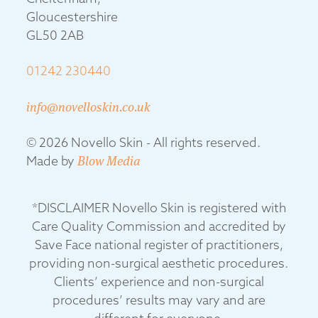
Gloucestershire
GL50 2AB
01242 230440
info@novelloskin.co.uk
© 2026 Novello Skin - All rights reserved.
Made by
Blow Media
*DISCLAIMER Novello Skin is registered with
Care Quality Commission and accredited by
Save Face national register of practitioners,
providing non-surgical aesthetic procedures.
Clients’ experience and non-surgical
procedures’ results may vary and are