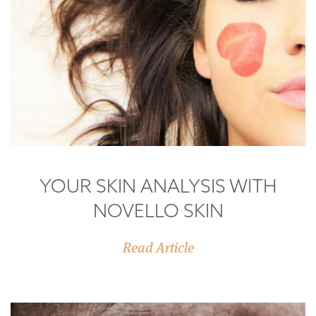
YOUR SKIN ANALYSIS WITH
NOVELLO SKIN
Read Article