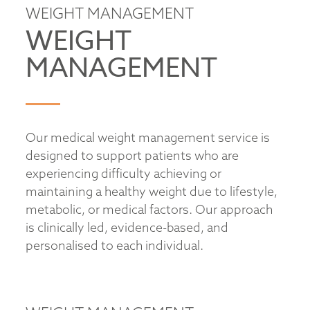
WEIGHT MANAGEMENT
WEIGHT
MANAGEMENT
Our medical weight management service is
designed to support patients who are
experiencing difficulty achieving or
maintaining a healthy weight due to lifestyle,
metabolic, or medical factors. Our approach
is clinically led, evidence-based, and
personalised to each individual.