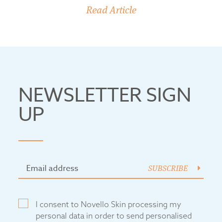
Read Article
NEWSLETTER SIGN
UP
SUBSCRIBE
I consent to Novello Skin processing my
personal data in order to send personalised