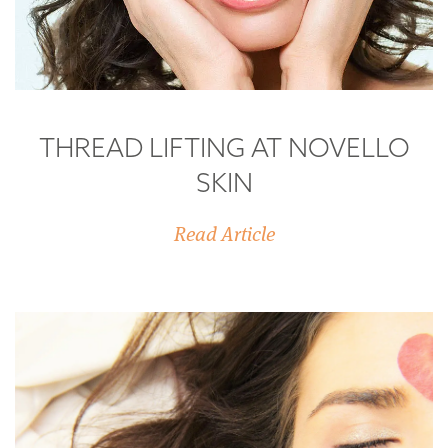
THREAD LIFTING AT NOVELLO
SKIN
Read Article