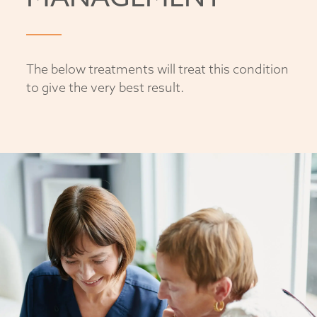
The below treatments will treat this condition
to give the very best result.