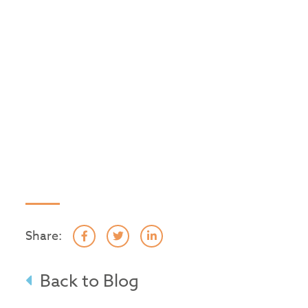
Share:
Back to Blog