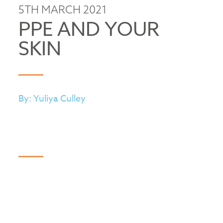
5TH MARCH 2021
PPE AND YOUR
SKIN
By: Yuliya Culley