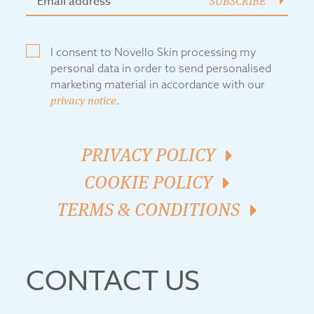
SUBSCRIBE
I consent to Novello Skin processing my
personal data in order to send personalised
marketing material in accordance with our
privacy notice
.
PRIVACY POLICY
COOKIE POLICY
TERMS & CONDITIONS
CONTACT US