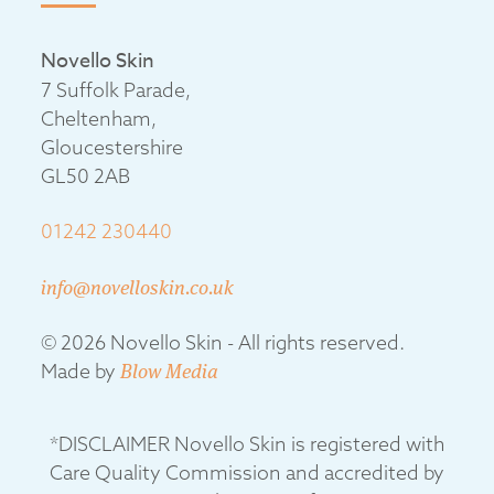
Novello Skin
7 Suffolk Parade,
Cheltenham,
Gloucestershire
GL50 2AB
01242 230440
info@novelloskin.co.uk
© 2026 Novello Skin - All rights reserved.
Made by
Blow Media
*DISCLAIMER Novello Skin is registered with
Care Quality Commission and accredited by