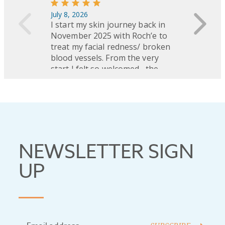
NEWSLETTER SIGN
UP