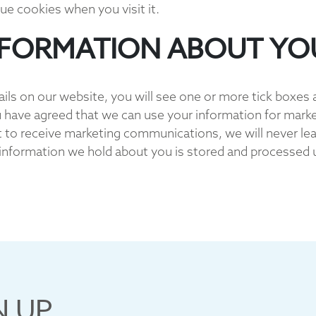
ue cookies when you visit it.
NFORMATION ABOUT YO
ails on our website, you will see one or more tick boxes 
 have agreed that we can use your information for mark
t to receive marketing communications, we will never leas
 information we hold about you is stored and processed un
N UP