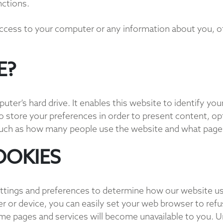
nctions.
access to your computer or any information about you, o
E?
mputer’s hard drive. It enables this website to identify y
 store your preferences in order to present content, opti
such as how many people use the website and what pages 
OOKIES
ttings and preferences to determine how our website us
 or device, you can easily set your web browser to refu
me pages and services will become unavailable to you. 