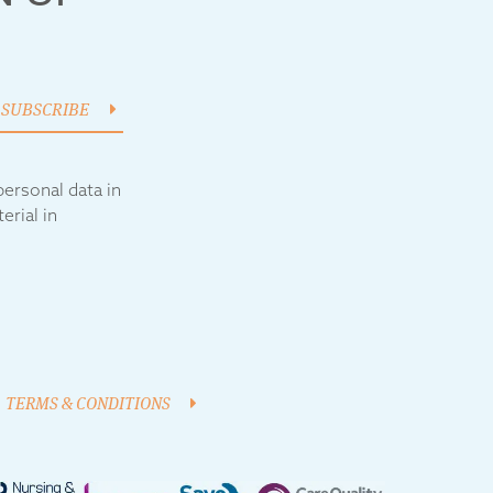
SUBSCRIBE
ersonal data in
erial in
TERMS & CONDITIONS