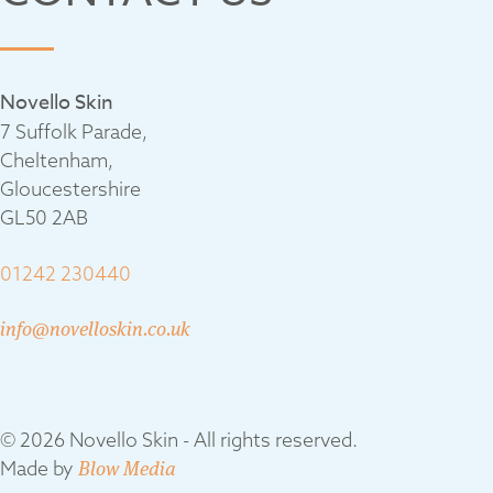
Novello Skin
7 Suffolk Parade,
Cheltenham,
Gloucestershire
GL50 2AB
01242 230440
info@novelloskin.co.uk
© 2026 Novello Skin - All rights reserved.
Made by
Blow Media