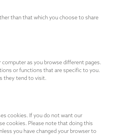
ther than that which you choose to share
our computer as you browse different pages.
ons or functions that are specific to you.
they tend to visit.
es cookies. If you do not want our
se cookies. Please note that doing this
Unless you have changed your browser to