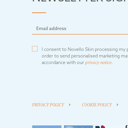
I consent to Novello Skin processing my p
order to send personalised marketing mat
accordance with our
privacy notice
.
PRIVACY POLICY
COOKIE POLICY