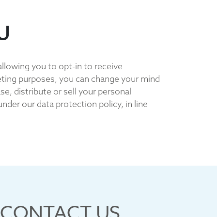
U
allowing you to opt-in to receive
eting purposes, you can change your mind
e, distribute or sell your personal
der our data protection policy, in line
CONTACT US