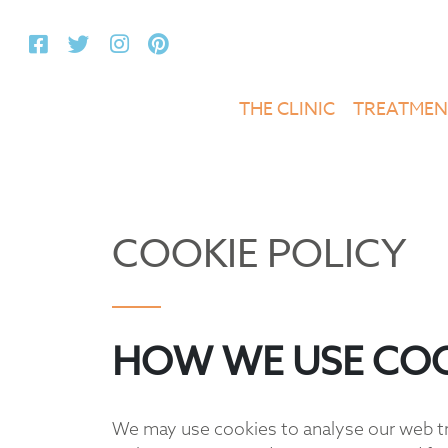
THE CLINIC
TREATMEN
COOKIE POLICY
HOW WE USE COO
We may use cookies to analyse our web tra