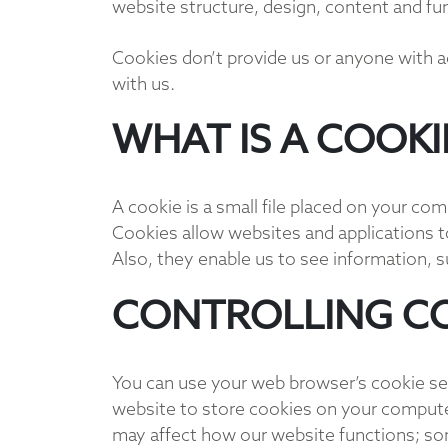
website structure, design, content and fu
Cookies don’t provide us or anyone with 
with us.
WHAT IS A COOKI
A cookie is a small file placed on your co
Cookies allow websites and applications to
Also, they enable us to see information, 
CONTROLLING C
You can use your web browser’s cookie se
website to store cookies on your computer
may affect how our website functions; so