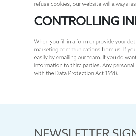
refuse cookies, our website will always iss
CONTROLLING I
When you fill in a form or provide your det
marketing communications from us. If you
easily by emailing our team. If you do wan
information to third parties. Any personal
with the Data Protection Act 1998.
NEWSLETTER SIG