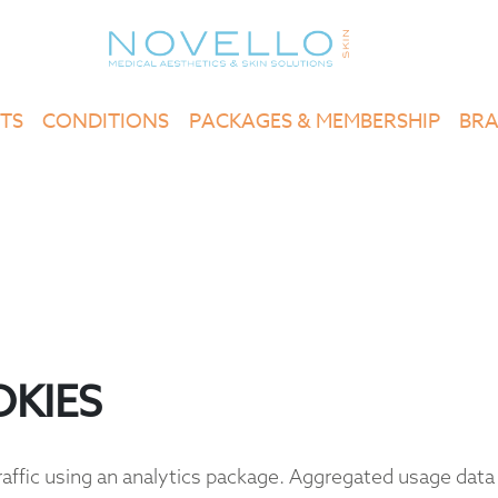
TS
CONDITIONS
PACKAGES & MEMBERSHIP
BR
KIES
ffic using an analytics package. Aggregated usage data 