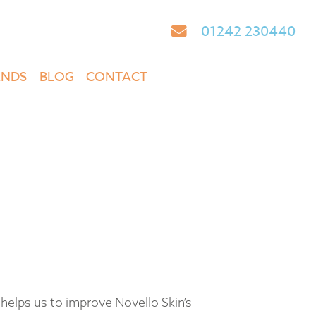
01242 230440
ANDS
BLOG
CONTACT
helps us to improve Novello Skin’s