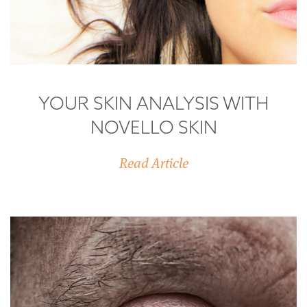
YOUR SKIN ANALYSIS WITH
NOVELLO SKIN
Read Article