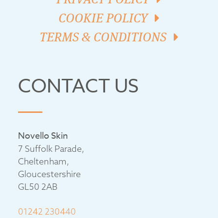
COOKIE POLICY
TERMS & CONDITIONS
CONTACT US
Novello Skin
7 Suffolk Parade,
Cheltenham,
Gloucestershire
GL50 2AB
01242 230440