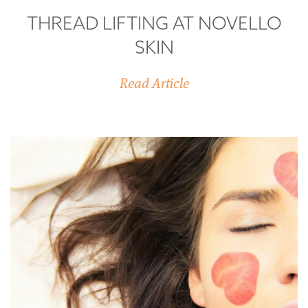
THREAD LIFTING AT NOVELLO
SKIN
Read Article