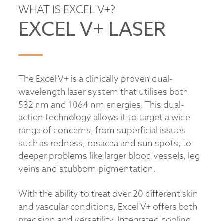
WHAT IS EXCEL V+?
EXCEL V+ LASER
The Excel V+ is a clinically proven dual-
wavelength laser system that utilises both
532 nm and 1064 nm energies. This dual-
action technology allows it to target a wide
range of concerns, from superficial issues
such as redness, rosacea and sun spots, to
deeper problems like larger blood vessels, leg
veins and stubborn pigmentation.
With the ability to treat over 20 different skin
and vascular conditions, Excel V+ offers both
precision and versatility. Integrated cooling