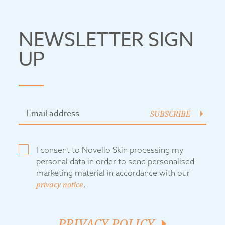
NEWSLETTER SIGN
UP
SUBSCRIBE
I consent to Novello Skin processing my
personal data in order to send personalised
marketing material in accordance with our
privacy notice
.
PRIVACY POLICY