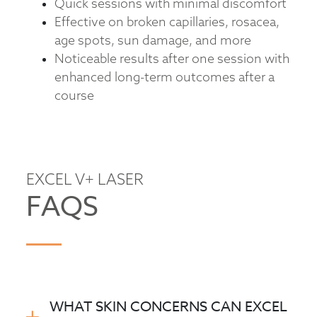
Quick sessions with minimal discomfort
Effective on broken capillaries, rosacea,
age spots, sun damage, and more
Noticeable results after one session with
enhanced long-term outcomes after a
course
EXCEL V+ LASER
FAQS
WHAT SKIN CONCERNS CAN EXCEL