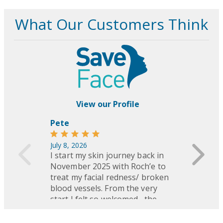
advised every 6–12 months.
Avoid direct sun exposure and apply
broad-spectrum SPF daily.
Do not pick or scratch treated areas
to avoid scarring or pigmentation
changes.
Avoid heat (hot tubs, saunas, steam
rooms) and skin irritants (retinol,
acids, benzoyl peroxide) for several
days.
Protective eyewear is always
provided during treatment.