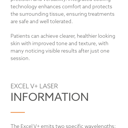
technology enhances comfort and protects
the surrounding tissue, ensuring treatments
are safe and well tolerated.
Patients can achieve clearer, healthier looking
skin with improved tone and texture, with
many noticing visible results after just one
session.
EXCEL V+ LASER
INFORMATION
The Excel V+ emits two specific wavelengths: