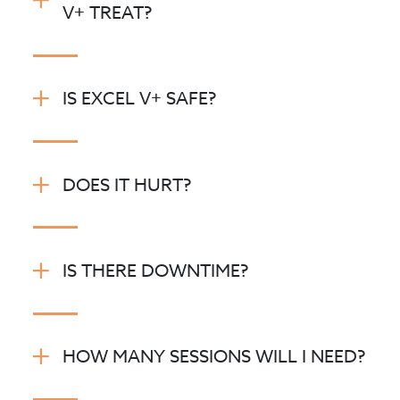
V+ TREAT?
IS EXCEL V+ SAFE?
DOES IT HURT?
IS THERE DOWNTIME?
HOW MANY SESSIONS WILL I NEED?
Vascular treatments