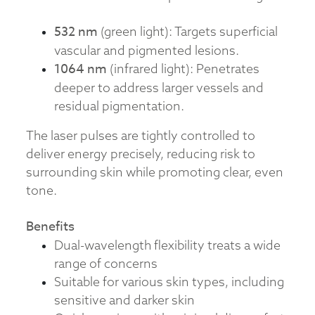
532 nm
(green light): Targets superficial
vascular and pigmented lesions.
1064 nm
(infrared light): Penetrates
deeper to address larger vessels and
residual pigmentation.
The laser pulses are tightly controlled to
deliver energy precisely, reducing risk to
surrounding skin while promoting clear, even
tone.
Benefits
Dual-wavelength flexibility treats a wide
range of concerns
Suitable for various skin types, including
sensitive and darker skin