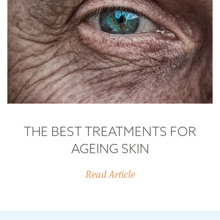
THE BEST TREATMENTS FOR
AGEING SKIN
Read Article